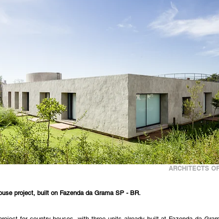
ARCHITECTS OF
house project, built on Fazenda da Grama SP - BR.
project for country houses, with three units already built at Fazenda da Grama