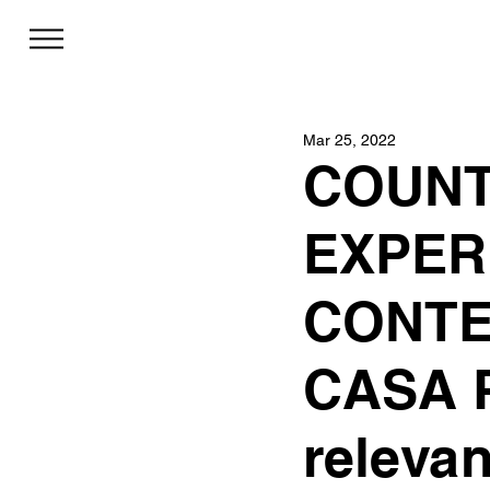
Mar 25, 2022
COUNT
EXPER
CONTE
CASA P
relevan