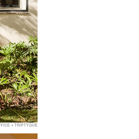
FICE + TRIPTYQUE