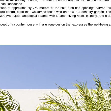
 local landscape.
ouse of approximately 750 meters of the built area has openings carved thro
red central patio that welcomes those who enter with a sensory garden. The
th five suites, and social spaces with kitchen, living room, balcony, and a ter
cept of a country house with a unique design that expresses the well-being and