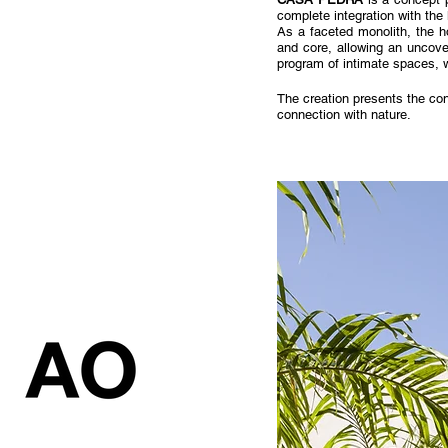
complete integration with the
As a faceted monolith, the h
and core, allowing an uncove
program of intimate spaces, wi
The creation presents the con
connection with nature.