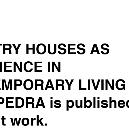
RY HOUSES AS
IENCE IN
MPORARY LIVING 
EDRA is publishe
t work.