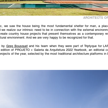
ARCHITECTS OF
c, we saw the house being the most fundamental shelter for man, a place of
we realize our intrinsic need to be in connection with the external environm
 create country house projects that present themselves as a contemporary re
tural environment. And we are very happy to be recognized for that.
 by 
Greg Bousquet
 and his team when they were part of Triptyque for L
 edition of PROJETO + Galeria da Arquitetura 2022 Yearbook, an editorial cu
rojects of the year, selected by the most traditional architecture platforms in 