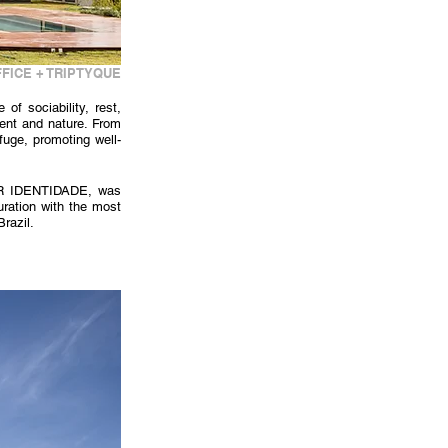
FICE + TRIPTYQUE
 sociability, rest, 
ent and nature. From 
fuge, promoting well-
AR IDENTIDADE, was 
ration with the most 
Brazil.