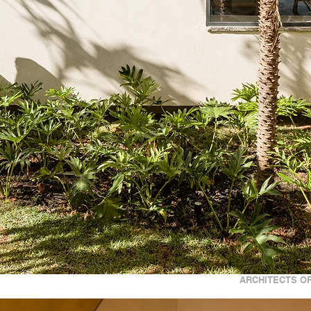
ARCHITECTS OF