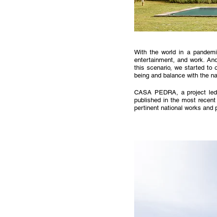
With the world in a pandemi
entertainment, and work. And 
this scenario, we started to
being and balance with the na
CASA PEDRA, a project led
published in the most recent
pertinent national works and p