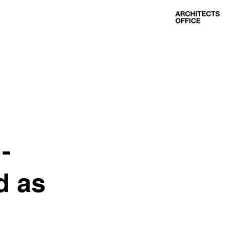
-
d as