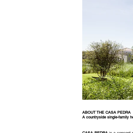
ABOUT THE CASA PEDRA
A countryside single-family 
CASA PEDRA
 is a concept 