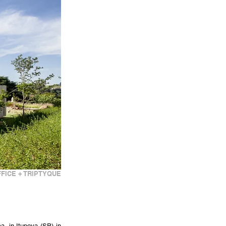
FICE + TRIPTYQUE
, in Itupeva (SP) in 