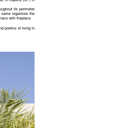
ughout its perimeter 
 same organizes the 
race with fireplace.
 poetics of living in 