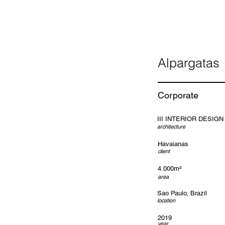
Alpargatas
Corporate
III INTERIOR DESIGN
architecture
Havaianas
client
4.000m²
area
Sao Paulo, Brazil
location
2019
year