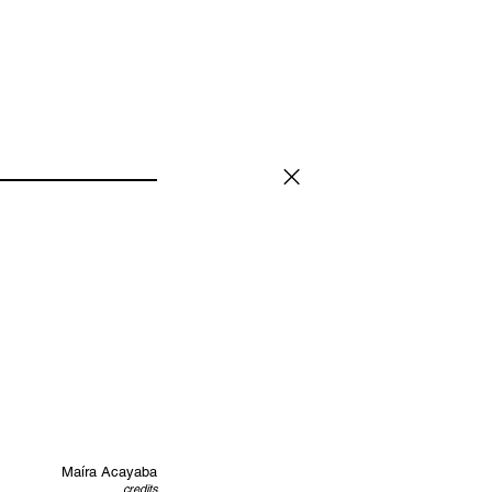
Maíra Acayaba
credits