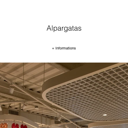
Alpargatas
+ Informations