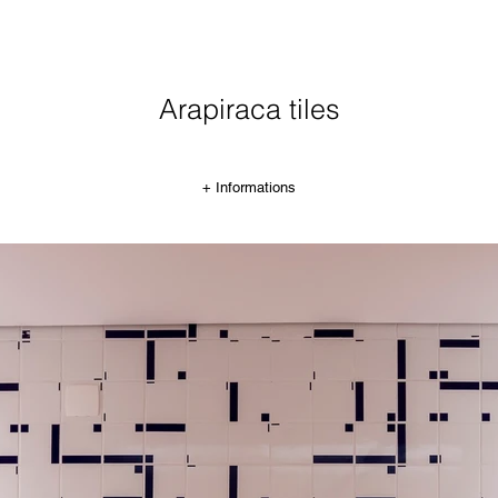
Arapiraca tiles
+ Informations