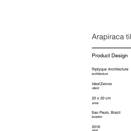
Arapiraca ti
Product Design
Triptyque Architecture
architecture
Idea!Zarvos
client
20 x 20 cm
area
Sao Paulo, Brazil
location
2016
year