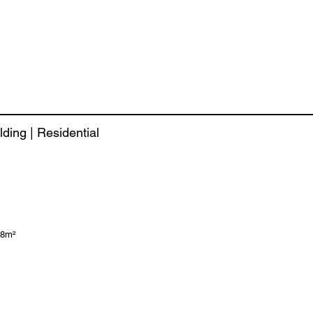
lding | Residential
58m²