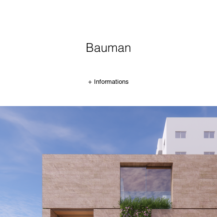
Bauman
+ Informations