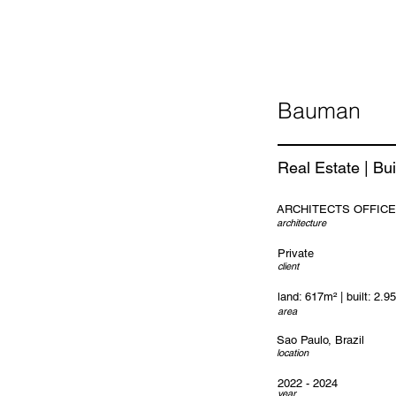
Bauman
Real Estate | Bui
ARCHITECTS OFFICE
architecture
Private
client
land: 617m² | built: 2.9
area
Sao Paulo, Brazil
location
2022 - 2024
year