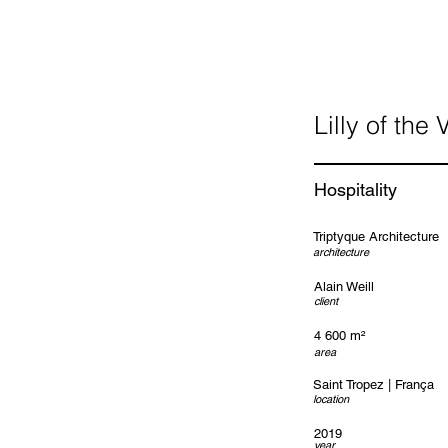
Lilly of the 
Hospitality
Triptyque Architecture
architecture
Alain Weill
client
4 600 m²
area
Saint Tropez | França
location
2019
year