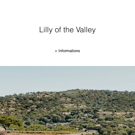
Lilly of the Valley
+ Informations