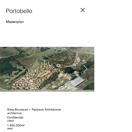
Portobello
Masterplan
Greg Bousquet + Triptyque Architecture
architecture
Confidential
client
1.900.000m²
area