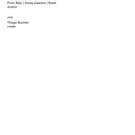
Porto Belo | Santa Catarina | Brazil
location
year
Thiago Buccieri
credits